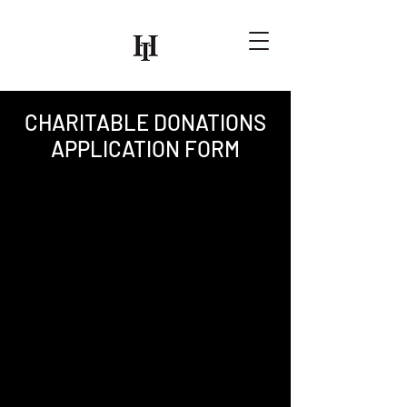
CHARITABLE DONATIONS
APPLICATION FORM