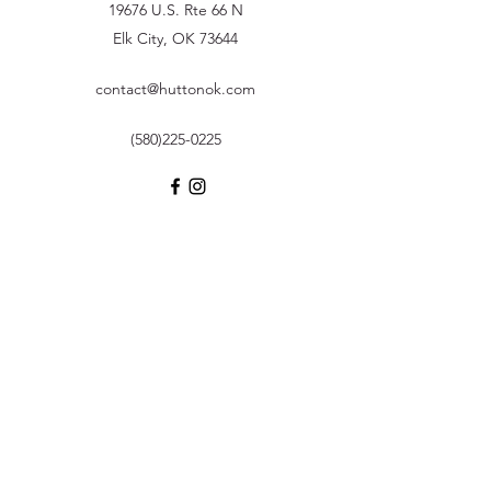
19676 U.S. Rte 66 N
Elk City, OK 73644
contact@huttonok.com
(580)225-0225