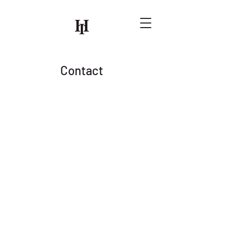
Contact